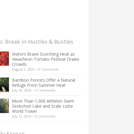
: Break in Hustles & Bustles
Visitors Brave Scorching Heat as
Hwacheon Tomato Festival Draws
Crowds
August 2, 2026
|
0 Comments
Bamboo Forests Offer a Natural
Refuge From Summer Heat
July 20, 2026
|
0 Comments
More Than 1,000 Athletes Swim
Seokchon Lake and Scale Lotte
World Tower
July 12, 2026
|
0 Comments
lly Korean