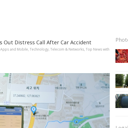
Photo
 Out Distress Call After Car Accident
n
Apps and Mobile
,
Technology
,
Telecom & Networks
,
Top News
with
Lega