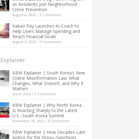
as Residents Join Neighborhood
Crime Prevention
August 6, 2026
|
0 Comments
Kakao Pay Launches AI Coach to
Help Users Manage Spending and
Reach Financial Goals
August 5, 2026
|
0 Comments
Explainer
KBW Explainer | South Korea’s New
Online Misinformation Law: What
Changes, What Doesn’t, and Why It
Matters
July 8, 2026
|
0 Comments
KBW Explainer | Why North Korea
Is Reacting Sharply to the Latest
U.S.–South Korea Summit
November 18, 2025
|
0 Comments
KBW Explainer | How Decades-Late
Justice for the Yeosu–Suncheon