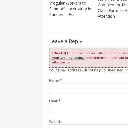
Irregular Workers to
Complex for Mid
Fend off Uncertainty in
Class Families A
Pandemic Era
Attention
Leave a Reply
[OneAll]
To enforce the security of our services
your security settings
and whitelist the domain
k
afterwards.
Your email address will not be published. Requi
Name
*
Email
*
Website