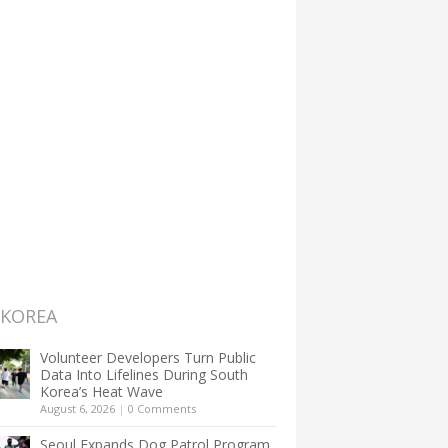
 KOREA
Volunteer Developers Turn Public
Data Into Lifelines During South
Korea’s Heat Wave
August 6, 2026
|
0 Comments
Seoul Expands Dog Patrol Program