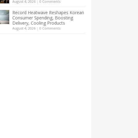
August 4, 2026
|
0 Comments
Record Heatwave Reshapes Korean
Consumer Spending, Boosting
Delivery, Cooling Products
August 4, 2026
|
0 Comments