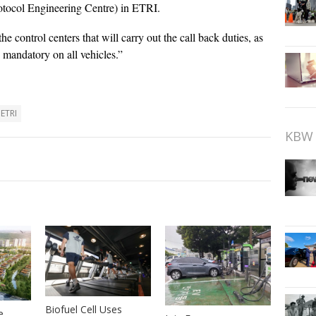
tocol Engineering Centre) in ETRI.
 control centers that will carry out the call back duties, as
e mandatory on all vehicles.”
ETRI
KBW 
Biofuel Cell Uses
e