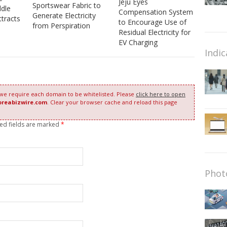
Jeju Eyes
Sportswear Fabric to
dle
Compensation System
Generate Electricity
ttracts
to Encourage Use of
from Perspiration
Residual Electricity for
EV Charging
Indic
 we require each domain to be whitelisted. Please
click here to open
oreabizwire.com
. Clear your browser cache and reload this page
red fields are marked
*
Phot