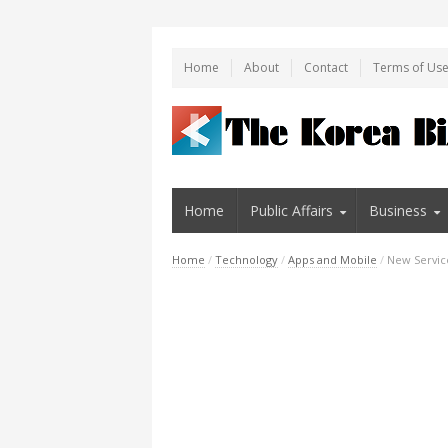
Home
About
Contact
Terms of Us
Home
Public Affairs
Business
Home
/
Technology
/
Apps and Mobile
/
New Service