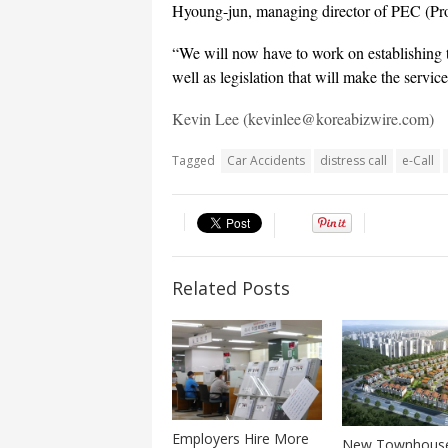
Hyoung-jun, managing director of PEC (Pro
“We will now have to work on establishing the
well as legislation that will make the servic
Kevin Lee (kevinlee@koreabizwire.com)
Tagged
Car Accidents
distress call
e-Call
Related Posts
Employers Hire More
New Townhous