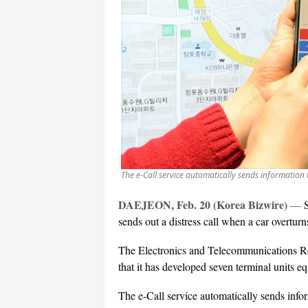
The e-Call service automatically sends information t
DAEJEON, Feb. 20 (Korea Bizwire)
—
sends out a distress call when a car overturns
The Electronics and Telecommunications R
that it has developed seven terminal units e
The e-Call service automatically sends infor