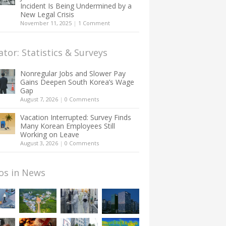
Incident Is Being Undermined by a
New Legal Crisis
November 11, 2025
|
1 Comment
ator: Statistics & Surveys
Nonregular Jobs and Slower Pay
Gains Deepen South Korea’s Wage
Gap
August 7, 2026
|
0 Comments
Vacation Interrupted: Survey Finds
Many Korean Employees Still
Working on Leave
August 3, 2026
|
0 Comments
os in News