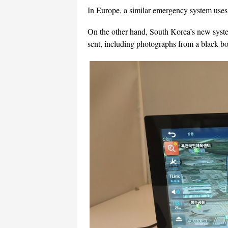
In Europe, a similar emergency system uses 
On the other hand, South Korea’s new syste
sent, including photographs from a black bo