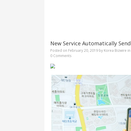
New Service Automatically Sends
Posted on
February 20, 2019
by
Korea Bizwire
i
0 Comments