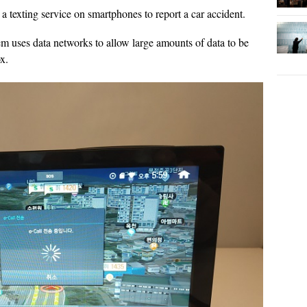
a texting service on smartphones to report a car accident.
m uses data networks to allow large amounts of data to be
x.