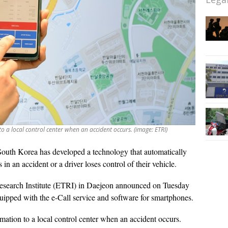
o a local control center when an accident occurs. (image: ETRI)
South Korea has developed a technology that automatically
 in an accident or a driver loses control of their vehicle.
esearch Institute (ETRI) in Daejeon announced on Tuesday
quipped with the e-Call service and software for smartphones.
mation to a local control center when an accident occurs.