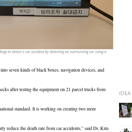
ags to detect a car accident by detecting an overturning car using a
e into seven kinds of black boxes, navigation devices, and
hecks after testing the equipment on 21 parcel trucks from
IDEA
national standard. It is working on creating two more
ntly reduce the death rate from car accidents,” said Dr. Kim