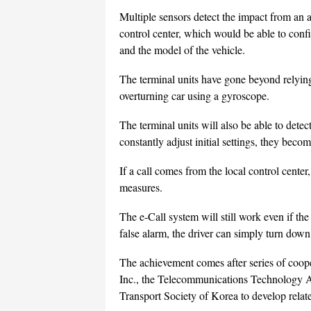
Multiple sensors detect the impact from an a
control center, which would be able to conf
and the model of the vehicle.
The terminal units have gone beyond relying
overturning car using a gyroscope.
The terminal units will also be able to detect
constantly adjust initial settings, they beco
If a call comes from the local control center
measures.
The e-Call system will still work even if the 
false alarm, the driver can simply turn down 
The achievement comes after series of coo
Inc., the Telecommunications Technology A
Transport Society of Korea to develop relate