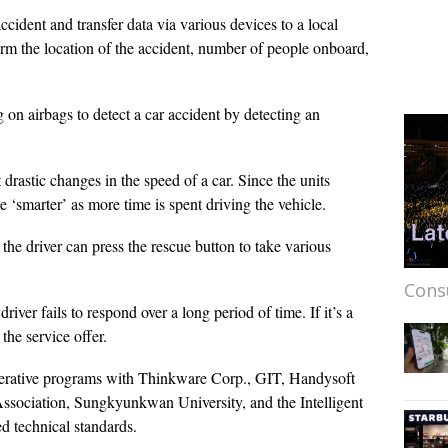
ccident and transfer data via various devices to a local
irm the location of the accident, number of people onboard,
 on airbags to detect a car accident by detecting an
 drastic changes in the speed of a car. Since the units
me ‘smarter’ as more time is spent driving the vehicle.
, the driver can press the rescue button to take various
Cons
driver fails to respond over a long period of time. If it’s a
the service offer.
perative programs with Thinkware Corp., GIT, Handysoft
ssociation, Sungkyunkwan University, and the Intelligent
d technical standards.