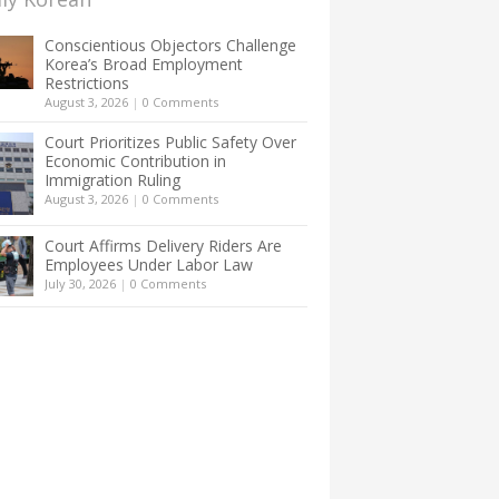
Conscientious Objectors Challenge
Korea’s Broad Employment
Restrictions
August 3, 2026
|
0 Comments
Court Prioritizes Public Safety Over
Economic Contribution in
Immigration Ruling
August 3, 2026
|
0 Comments
Court Affirms Delivery Riders Are
Employees Under Labor Law
July 30, 2026
|
0 Comments