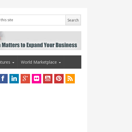
tures
World Marketplace