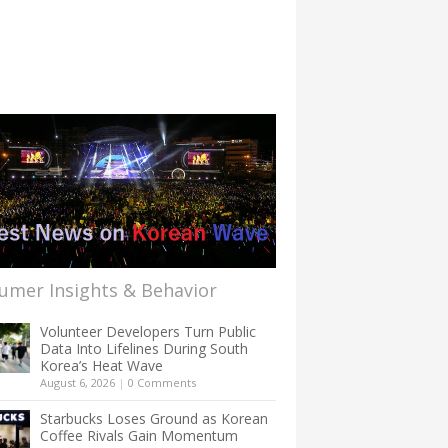
umer Insights & Behavior
Volunteer Developers Turn Public
Data Into Lifelines During South
Korea’s Heat Wave
August 6, 2026
|
0 Comments
Starbucks Loses Ground as Korean
Coffee Rivals Gain Momentum