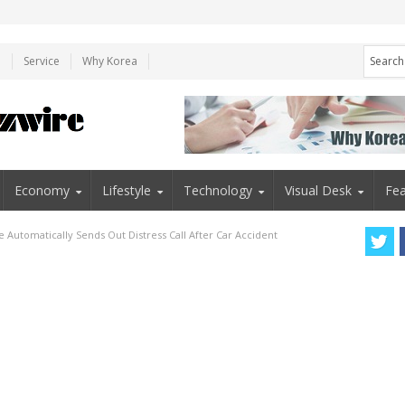
e
Service
Why Korea
Economy
Lifestyle
Technology
Visual Desk
Fea
 Automatically Sends Out Distress Call After Car Accident