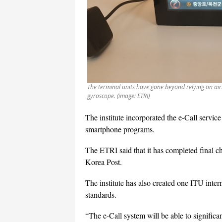
The terminal units have gone beyond relying on airb
gyroscope. (image: ETRI)
The institute incorporated the e-Call servic
smartphone programs.
The ETRI said that it has completed final c
Korea Post.
The institute has also created one ITU inter
standards.
“The e-Call system will be able to significa