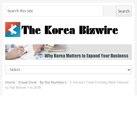
Home
/
Visual Desk
/
By the Numbers
/
S. Korea’s Total Fertility Rate Feared
to Fall Below 1 in 2018