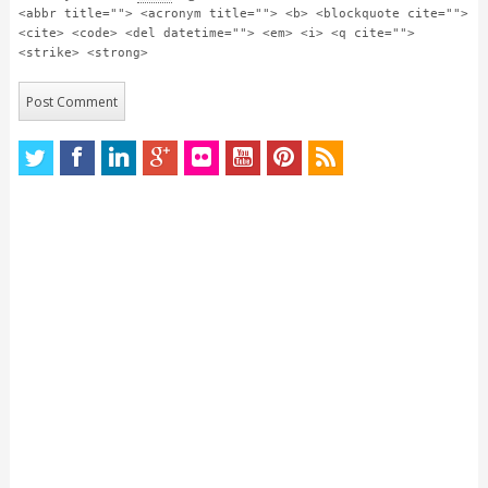
<abbr title=""> <acronym title=""> <b> <blockquote cite="">
<cite> <code> <del datetime=""> <em> <i> <q cite="">
<strike> <strong>