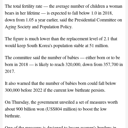
The total fertility rate — the average number of children a woman
bears in her lifetime — is expected to fall below 1.0 in 2018,
down from 1.05 a year earlier, said the Presidential Committee on
Aging Society and Population Policy.
The figure is much lower than the replacement level of 2.1 that
would keep South Korea’s population stable at 51 million.
The committee said the number of babies — either born or to be
born in 2018 — is likely to reach 320,000, down from 357,700 in
2017.
It also warned that the number of babies born could fall below
300,000 before 2022 if the current low birthrate persists.
On Thursday, the government unveiled a set of measures worth
about 900 billion won (US$804 million) to boost the low
birthrate.
One of the measures is designed to lessen women’s burdens in