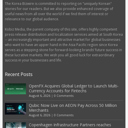
The Korea Bizwire is committed to reporting on "uniquely Korean"
stories for our readers. But we also provide enhanced coverage of
useful news from all over the world if we find them of interest or
relevance to our global audience.
Kobiz Media, the parent company of this site, offers highly competent
press release distribution and localization services aimed at South Korea
-- an increasingly important and attractive market for global businesses
who want to have an upper hand in the Asia Pacific region since Korea
serves as a stepping-stone for forward-looking brands’ future success in
these lucrative markets. We wish you all good luck for extraordinary
success in your businesses and life.
Recent Posts
OpenFX Acquires Global Ledger to Launch Multi-
Currency Accounts for Fintechs
August 6, 2026
|
0 Comments
Qubic Now Live on AEON Pay Across 50 Million
Merchants
August 6, 2026
|
0 Comments
Copenhagen Infrastructure Partners reaches