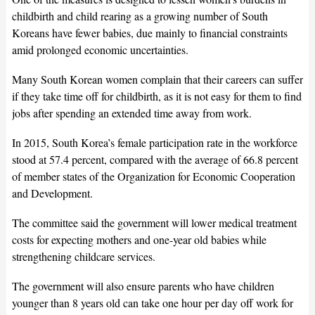
childbirth and child rearing as a growing number of South
Koreans have fewer babies, due mainly to financial constraints
amid prolonged economic uncertainties.
Many South Korean women complain that their careers can suffer
if they take time off for childbirth, as it is not easy for them to find
jobs after spending an extended time away from work.
In 2015, South Korea’s female participation rate in the workforce
stood at 57.4 percent, compared with the average of 66.8 percent
of member states of the Organization for Economic Cooperation
and Development.
The committee said the government will lower medical treatment
costs for expecting mothers and one-year old babies while
strengthening childcare services.
The government will also ensure parents who have children
younger than 8 years old can take one hour per day off work for