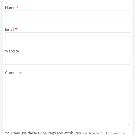
Name
*
Email
*
Website
Comment
You may use these
HTML
tags and attributes:
<a href="" title="">