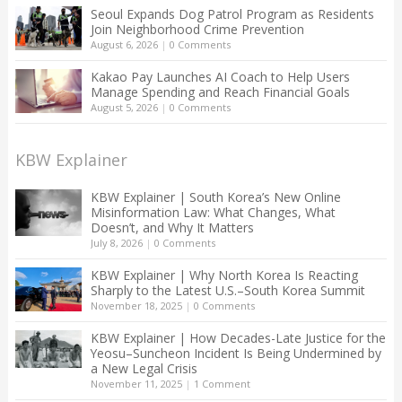
Seoul Expands Dog Patrol Program as Residents
Join Neighborhood Crime Prevention
August 6, 2026
|
0 Comments
Kakao Pay Launches AI Coach to Help Users
Manage Spending and Reach Financial Goals
August 5, 2026
|
0 Comments
KBW Explainer
KBW Explainer | South Korea’s New Online
Misinformation Law: What Changes, What
Doesn’t, and Why It Matters
July 8, 2026
|
0 Comments
KBW Explainer | Why North Korea Is Reacting
Sharply to the Latest U.S.–South Korea Summit
November 18, 2025
|
0 Comments
KBW Explainer | How Decades-Late Justice for the
Yeosu–Suncheon Incident Is Being Undermined by
a New Legal Crisis
November 11, 2025
|
1 Comment