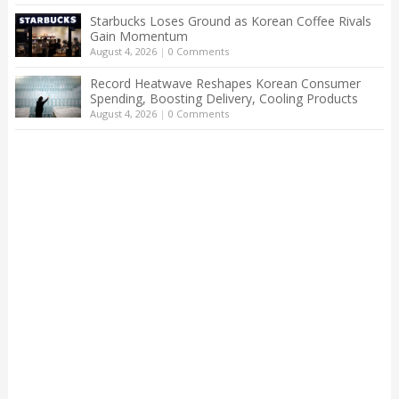
Starbucks Loses Ground as Korean Coffee Rivals
Gain Momentum
August 4, 2026
|
0 Comments
Record Heatwave Reshapes Korean Consumer
Spending, Boosting Delivery, Cooling Products
August 4, 2026
|
0 Comments