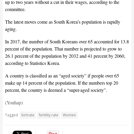
up to two years without a cut in their wages, according to the
committee.
The latest moves come as South Korea’s population is rapidly
aging.
In 2017, the number of South Koreans over 65 accounted for 13.8
percent of the population. That number is projected to grow to
26.1 percent of the population by 2032 and 41 percent by 2060,
according to Statistics Korea.
A country is classified as an “aged society” if people over 65
make up 14 percent of the population. If the numbers top 20
percent, the country is deemed a “super-aged society”.
(Yonhap)
Tagged
birtrate
fertility rate
Women