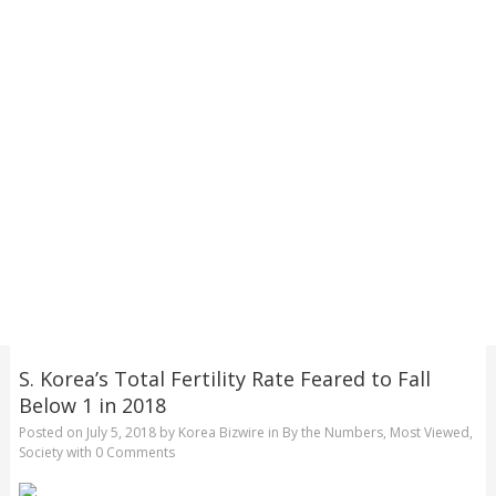
S. Korea’s Total Fertility Rate Feared to Fall
Below 1 in 2018
Posted on
July 5, 2018
by
Korea Bizwire
in
By the Numbers
,
Most Viewed
,
Society
with
0 Comments