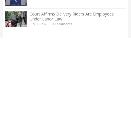
Court Affirms Delivery Riders Are Employees
Under Labor Law
July 30, 2026
|
0 Comments