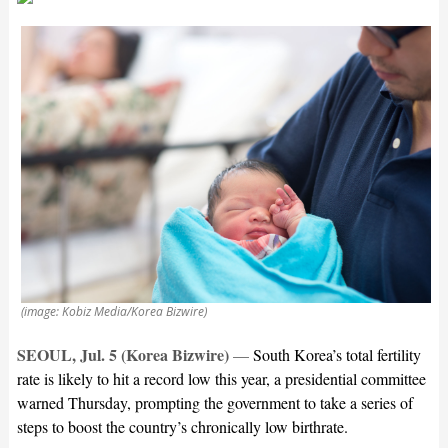
(image: Kobiz Media/Korea Bizwire)
SEOUL, Jul. 5 (Korea Bizwire)
—
South Korea’s total fertility
rate is likely to hit a record low this year, a presidential committee
warned Thursday, prompting the government to take a series of
steps to boost the country’s chronically low birthrate.