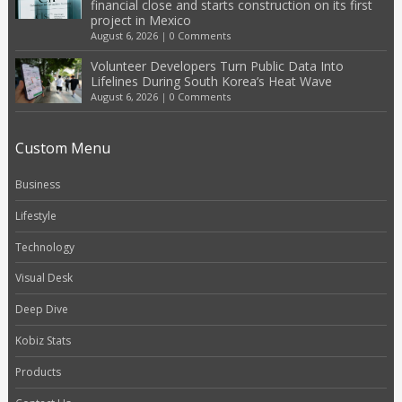
financial close and starts construction on its first
project in Mexico
August 6, 2026
|
0 Comments
Volunteer Developers Turn Public Data Into
Lifelines During South Korea’s Heat Wave
August 6, 2026
|
0 Comments
Custom Menu
Business
Lifestyle
Technology
Visual Desk
Deep Dive
Kobiz Stats
Products