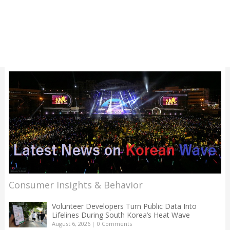
Consumer Insights & Behavior
Volunteer Developers Turn Public Data Into
Lifelines During South Korea’s Heat Wave
August 6, 2026
|
0 Comments