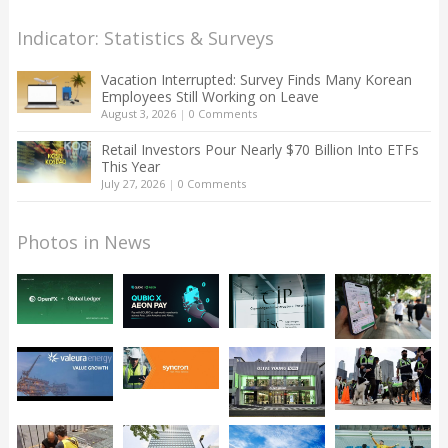
Indicator: Statistics & Surveys
Vacation Interrupted: Survey Finds Many Korean
Employees Still Working on Leave
August 3, 2026
|
0 Comments
Retail Investors Pour Nearly $70 Billion Into ETFs
This Year
July 27, 2026
|
0 Comments
Photos in News