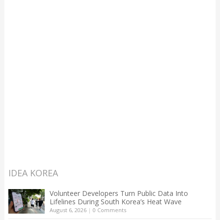
IDEA KOREA
Volunteer Developers Turn Public Data Into
Lifelines During South Korea’s Heat Wave
August 6, 2026
|
0 Comments