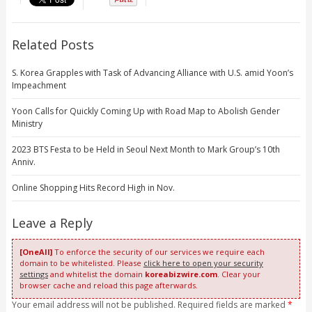
Related Posts
S. Korea Grapples with Task of Advancing Alliance with U.S. amid Yoon’s
Impeachment
Yoon Calls for Quickly Coming Up with Road Map to Abolish Gender
Ministry
2023 BTS Festa to be Held in Seoul Next Month to Mark Group’s 10th
Anniv.
Online Shopping Hits Record High in Nov.
Leave a Reply
[OneAll]
To enforce the security of our services we require each
domain to be whitelisted. Please
click here to open your security
settings
and whitelist the domain
koreabizwire.com
. Clear your
browser cache and reload this page afterwards.
Your email address will not be published. Required fields are marked
*