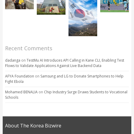
Recent Comments
dadanga
on
TestMu AI Introduces API Calling in Kane CLI, Enabling Test
Flows to Validate Applications Against Live Backend Data
AFYA Foundation
on
Samsung and LG to Donate Smartphones to Help
Fight Ebola
Mohamed BENALIA
on
Chip Industry Surge Draws Students to Vocational
Schools
About The Korea Bizwire