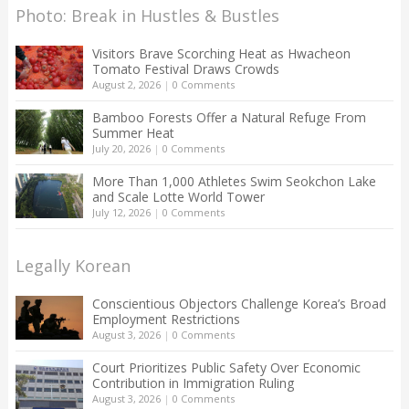
Photo: Break in Hustles & Bustles
Visitors Brave Scorching Heat as Hwacheon
Tomato Festival Draws Crowds
August 2, 2026
|
0 Comments
Bamboo Forests Offer a Natural Refuge From
Summer Heat
July 20, 2026
|
0 Comments
More Than 1,000 Athletes Swim Seokchon Lake
and Scale Lotte World Tower
July 12, 2026
|
0 Comments
Legally Korean
Conscientious Objectors Challenge Korea’s Broad
Employment Restrictions
August 3, 2026
|
0 Comments
Court Prioritizes Public Safety Over Economic
Contribution in Immigration Ruling
August 3, 2026
|
0 Comments