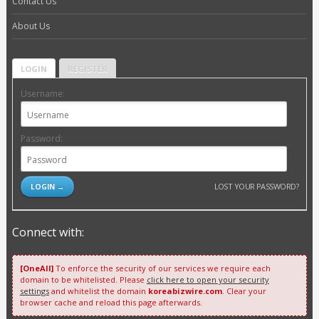
Contact Us
About Us
LOGIN
REGISTER
Username:
Password:
LOST YOUR PASSWORD?
Connect with:
[OneAll]
To enforce the security of our services we require each
domain to be whitelisted. Please
click here to open your security
settings
and whitelist the domain
koreabizwire.com
. Clear your
browser cache and reload this page afterwards.