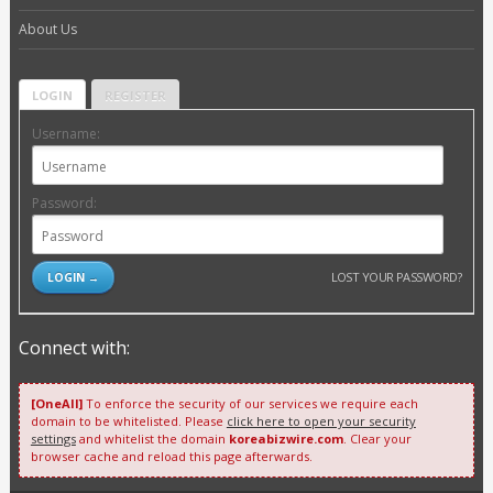
About Us
LOGIN
REGISTER
Username:
Password:
LOST YOUR PASSWORD?
Connect with:
[OneAll]
To enforce the security of our services we require each
domain to be whitelisted. Please
click here to open your security
settings
and whitelist the domain
koreabizwire.com
. Clear your
browser cache and reload this page afterwards.