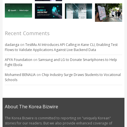
Recent Comments
dadanga
on
TestMu AI Introduces API Calling in Kane CLI, Enabling Test
Flows to Validate Applications Against Live Backend Data
AFYA Foundation
on
Samsung and LG to Donate Smartphones to Help
Fight Ebola
Mohamed BENALIA
on
Chip Industry Surge Draws Students to Vocational
Schools
About The Korea Bizwire
The Korea Bizwire is committed to reporting on "uniquely Korean"
stories for our readers. But we also provide enhanced coverage of