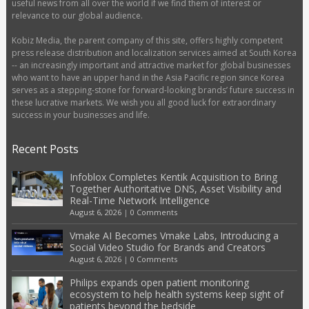
useful news from all over the world if we find them of interest or
relevance to our global audience.
Kobiz Media, the parent company of this site, offers highly competent
press release distribution and localization services aimed at South Korea
-- an increasingly important and attractive market for global businesses
who want to have an upper hand in the Asia Pacific region since Korea
serves as a stepping-stone for forward-looking brands’ future success in
these lucrative markets. We wish you all good luck for extraordinary
success in your businesses and life.
Recent Posts
Infoblox Completes Kentik Acquisition to Bring
Together Authoritative DNS, Asset Visibility and
Real-Time Network Intelligence
August 6, 2026
|
0 Comments
Vmake AI Becomes Vmake Labs, Introducing a
Social Video Studio for Brands and Creators
August 6, 2026
|
0 Comments
Philips expands open patient monitoring
ecosystem to help health systems keep sight of
patients beyond the bedside