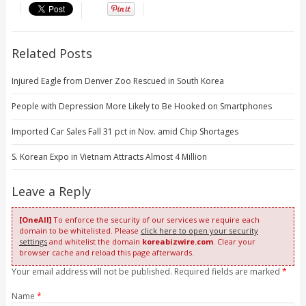
Related Posts
Injured Eagle from Denver Zoo Rescued in South Korea
People with Depression More Likely to Be Hooked on Smartphones
Imported Car Sales Fall 31 pct in Nov. amid Chip Shortages
S. Korean Expo in Vietnam Attracts Almost 4 Million
Leave a Reply
[OneAll]
To enforce the security of our services we require each
domain to be whitelisted. Please
click here to open your security
settings
and whitelist the domain
koreabizwire.com
. Clear your
browser cache and reload this page afterwards.
Your email address will not be published. Required fields are marked
*
Name
*