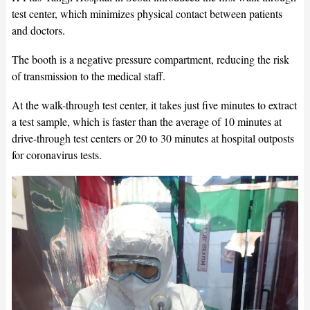
test center, which minimizes physical contact between patients
and doctors.
The booth is a negative pressure compartment, reducing the risk
of transmission to the medical staff.
At the walk-through test center, it takes just five minutes to extract
a test sample, which is faster than the average of 10 minutes at
drive-through test centers or 20 to 30 minutes at hospital outposts
for coronavirus tests.