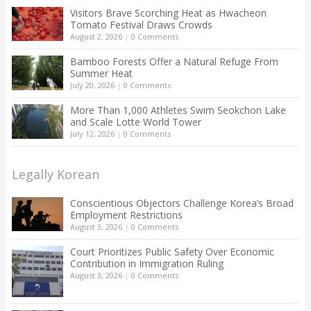
Visitors Brave Scorching Heat as Hwacheon
Tomato Festival Draws Crowds
August 2, 2026
|
0 Comments
Bamboo Forests Offer a Natural Refuge From
Summer Heat
July 20, 2026
|
0 Comments
More Than 1,000 Athletes Swim Seokchon Lake
and Scale Lotte World Tower
July 12, 2026
|
0 Comments
Legally Korean
Conscientious Objectors Challenge Korea’s Broad
Employment Restrictions
August 3, 2026
|
0 Comments
Court Prioritizes Public Safety Over Economic
Contribution in Immigration Ruling
August 3, 2026
|
0 Comments