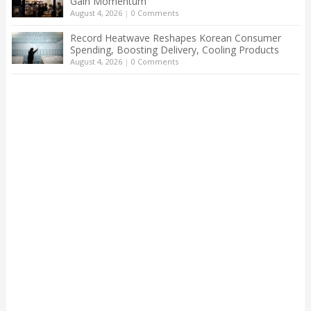
Gain Momentum
August 4, 2026
|
0 Comments
Record Heatwave Reshapes Korean Consumer
Spending, Boosting Delivery, Cooling Products
August 4, 2026
|
0 Comments