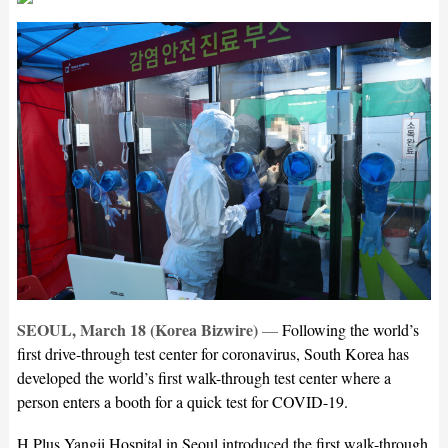
SEOUL, March 18 (Korea Bizwire)
—
Following the world’s
first drive-through test center for coronavirus, South Korea has
developed the world’s first walk-through test center where a
person enters a booth for a quick test for COVID-19.
H Plus Yangji Hospital in Seoul introduced the first walk-through