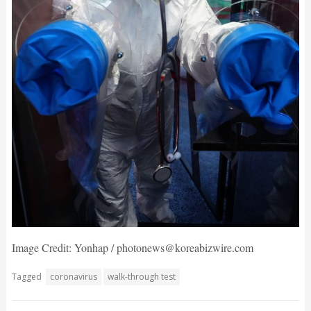
Image Credit: Yonhap / photonews@koreabizwire.com
Tagged
coronavirus
walk-through test