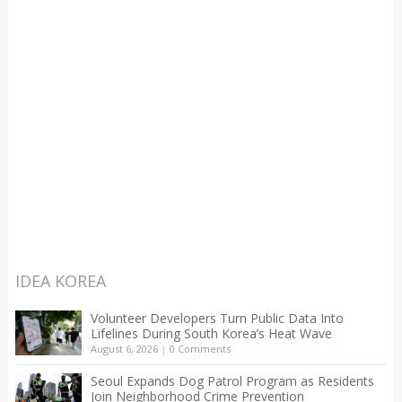
IDEA KOREA
Volunteer Developers Turn Public Data Into
Lifelines During South Korea’s Heat Wave
August 6, 2026
|
0 Comments
Seoul Expands Dog Patrol Program as Residents
Join Neighborhood Crime Prevention