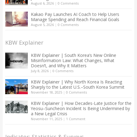
August 6, 2026
|
0 Comments
Kakao Pay Launches AI Coach to Help Users
Manage Spending and Reach Financial Goals
August 5, 2026
|
0 Comments
KBW Explainer
KBW Explainer | South Korea’s New Online
Misinformation Law: What Changes, What
Doesn’t, and Why It Matters
July 8, 2026
|
0 Comments
KBW Explainer | Why North Korea Is Reacting
Sharply to the Latest U.S.–South Korea Summit
November 18, 2025
|
0 Comments
KBW Explainer | How Decades-Late Justice for the
Yeosu–Suncheon Incident Is Being Undermined by
a New Legal Crisis
November 11, 2025
|
1 Comment
Indicator: Statistics & Surveys