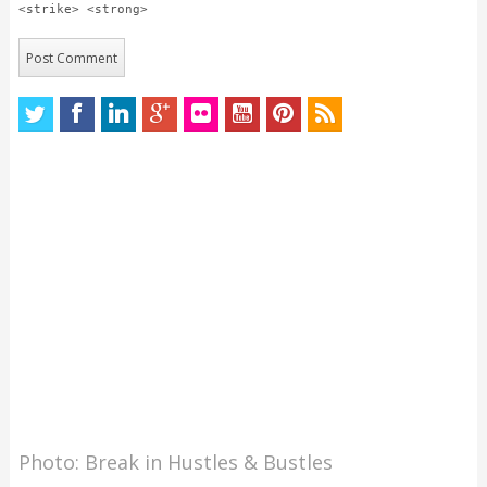
<strike> <strong>
Photo: Break in Hustles & Bustles