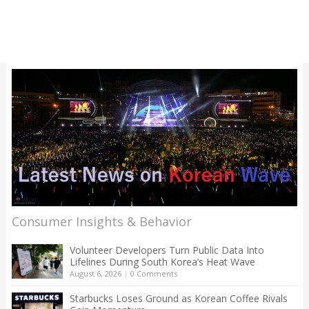
Consumer Insights & Behavior
Volunteer Developers Turn Public Data Into
Lifelines During South Korea’s Heat Wave
August 6, 2026
|
0 Comments
Starbucks Loses Ground as Korean Coffee Rivals