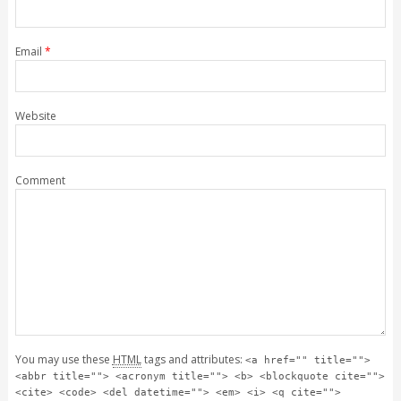
Email
*
Website
Comment
You may use these
HTML
tags and attributes:
<a href="" title="">
<abbr title=""> <acronym title=""> <b> <blockquote cite="">
<cite> <code> <del datetime=""> <em> <i> <q cite="">