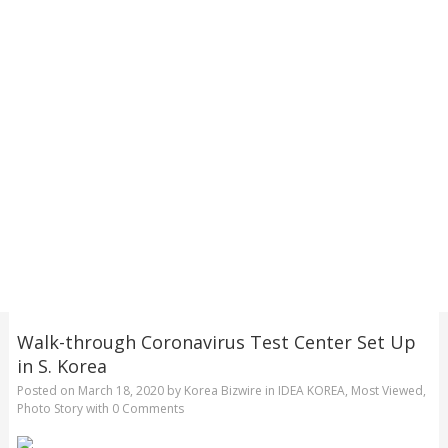
Walk-through Coronavirus Test Center Set Up
in S. Korea
Posted on
March 18, 2020
by
Korea Bizwire
in
IDEA KOREA
,
Most Viewed
,
Photo Story
with
0 Comments