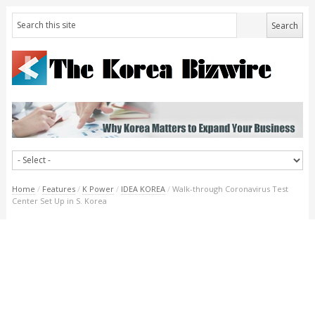
Home
/
Features
/
K Power
/
IDEA KOREA
/
Walk-through Coronavirus Test
Center Set Up in S. Korea