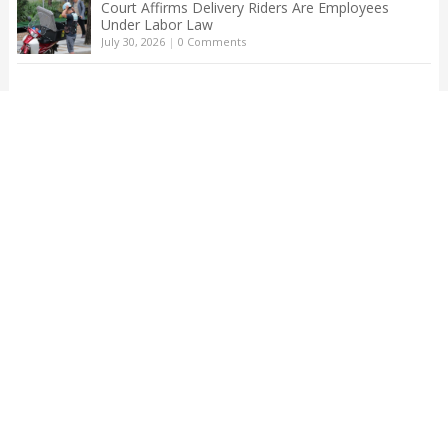
Court Affirms Delivery Riders Are Employees
Under Labor Law
July 30, 2026
|
0 Comments