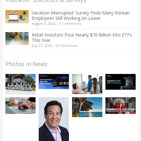
Vacation Interrupted: Survey Finds Many Korean
Employees Still Working on Leave
August 3, 2026
|
0 Comments
Retail Investors Pour Nearly $70 Billion Into ETFs
This Year
July 27, 2026
|
0 Comments
Photos in News