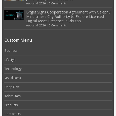
August 6, 2026
|
0 Comments
Bitget Signs Cooperation Agreement with Gelephu
Mindfulness City Authority to Explore Licensed
Digital Asset Presence in Bhutan
August 6, 2026
|
0 Comments
Custom Menu
Business
Lifestyle
Technology
Visual Desk
Deep Dive
Kobiz Stats
Products
Contact Us